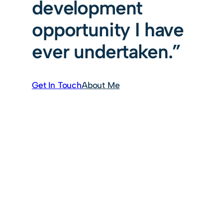
development
opportunity I have
ever undertaken.”
Get In Touch
About Me