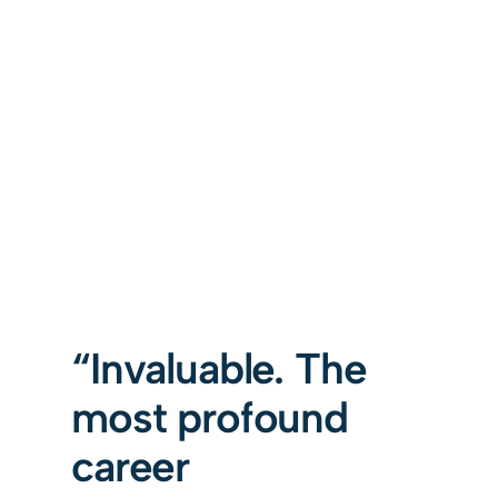
“Invaluable. The
most profound
career