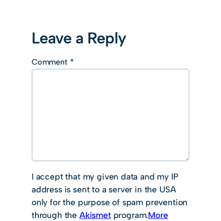
Leave a Reply
Comment
*
I accept that my given data and my IP
address is sent to a server in the USA
only for the purpose of spam prevention
through the
Akismet
program.
More