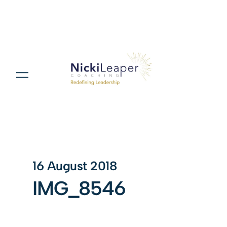
16 August 2018
IMG_8546