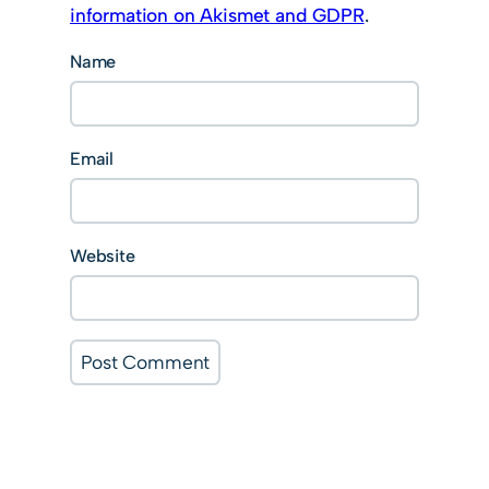
information on Akismet and GDPR
.
Name
Email
Website