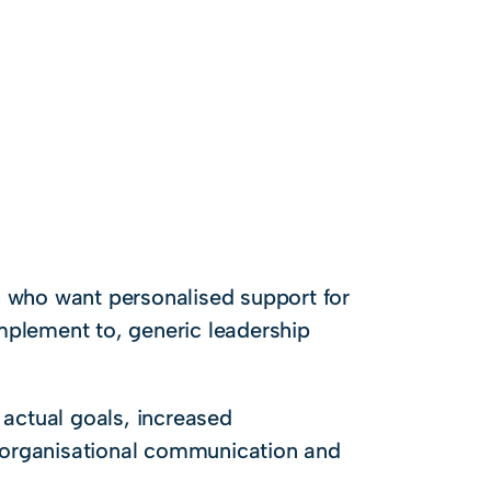
) who want personalised support for
mplement to, generic leadership
 actual goals, increased
 organisational communication and