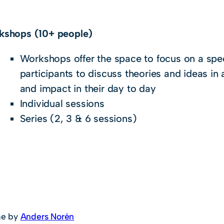
kshops (10+ people)
Workshops offer the space to focus on a spec
participants to discuss theories and ideas in 
and impact in their day to day
Individual sessions
Series (2, 3 & 6 sessions)
e by
Anders Norén