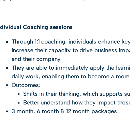
Individual Coaching sessions
Through 1:1 coaching, individuals enhance key
increase their capacity to drive business imp
and their company
They are able to immediately apply the learn
daily work, enabling them to become a more 
Outcomes:
Shifts in their thinking, which supports 
Better understand how they impact tho
3 month, 6 month & 12 month packages