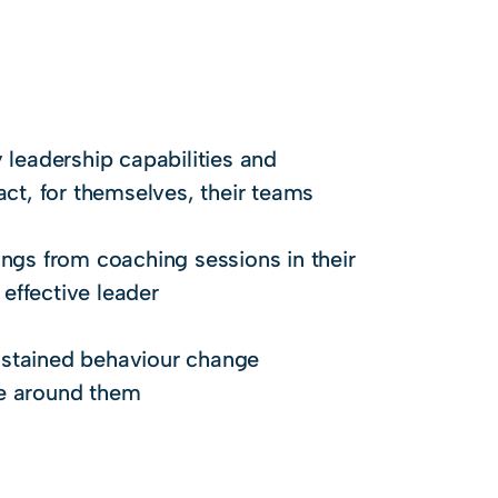
 leadership capabilities and
act, for themselves, their teams
ings from coaching sessions in their
effective leader
sustained behaviour change
se around them