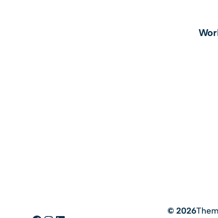
Wor
© 2026
Them