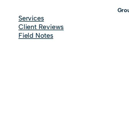
Grou
Services
Client Reviews
Field Notes