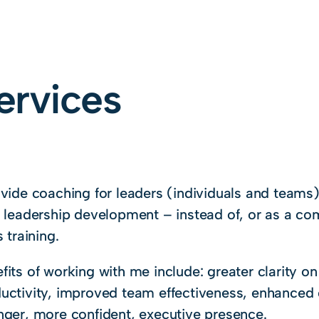
ervices
ovide coaching for leaders (individuals and teams
r leadership development – instead of, or as a co
s training.
fits of working with me include: greater clarity on
uctivity, improved team effectiveness, enhanced
nger, more confident, executive presence.