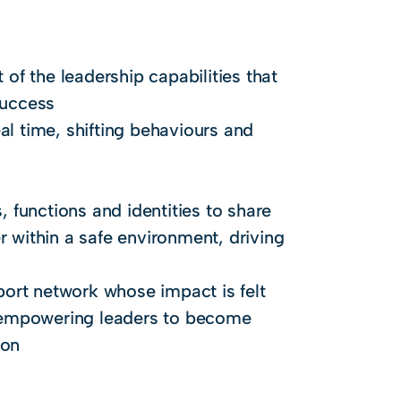
f the leadership capabilities that
success
al time, shifting behaviours and
, functions and identities to share
r within a safe environment, driving
pport network whose impact is felt
 empowering leaders to become
ion