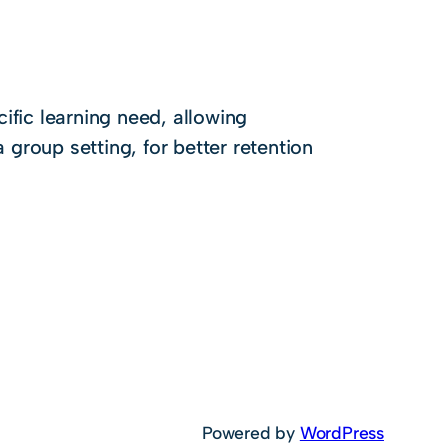
ific learning need, allowing
a group setting, for better retention
Powered by
WordPress