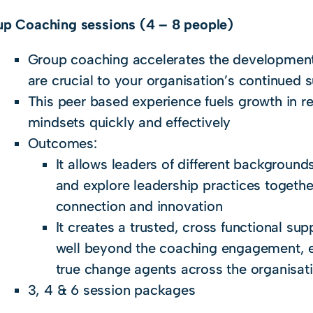
p Coaching sessions (4 – 8 people)
Group coaching accelerates the development o
are crucial to your organisation’s continued 
This peer based experience fuels growth in re
mindsets quickly and effectively
Outcomes:
It allows leaders of different backgrounds
and explore leadership practices togethe
connection and innovation
It creates a trusted, cross functional su
well beyond the coaching engagement,
true change agents across the organisat
3, 4 & 6 session packages