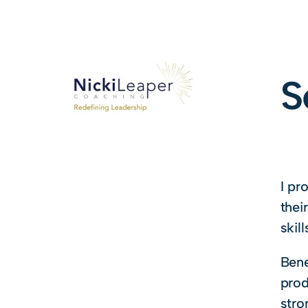
S
I pr
thei
skill
Bene
prod
stro