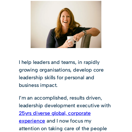
I help leaders and teams, in rapidly
growing organisations, develop core
leadership skills for personal and
business impact.
I’m an accomplished, results driven,
leadership development executive with
25yrs diverse global, corporate
experience
and I now focus my
attention on taking care of the people