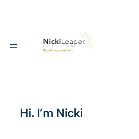
Hi. I’m Nicki