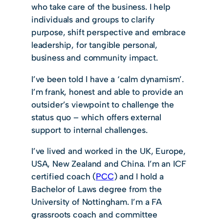
who take care of the business. I help
individuals and groups to clarify
purpose, shift perspective and embrace
leadership, for tangible personal,
business and community impact.
I’ve been told I have a ‘calm dynamism’.
I’m frank, honest and able to provide an
outsider’s viewpoint to challenge the
status quo – which offers external
support to internal challenges.
I’ve lived and worked in the UK, Europe,
USA, New Zealand and China. I’m an ICF
certified coach (
PCC
) and I hold a
Bachelor of Laws degree from the
University of Nottingham. I’m a FA
grassroots coach and committee