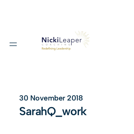
30 November 2018
SarahQ_work